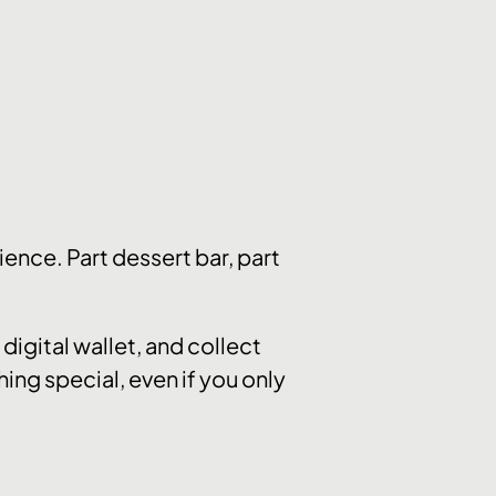
ence. Part dessert bar, part
digital wallet, and collect
hing special, even if you only