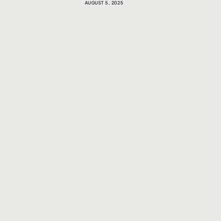
AUGUST 5, 2025