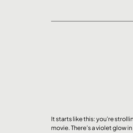
It starts like this: you’re str
movie. There’s a violet glow in 