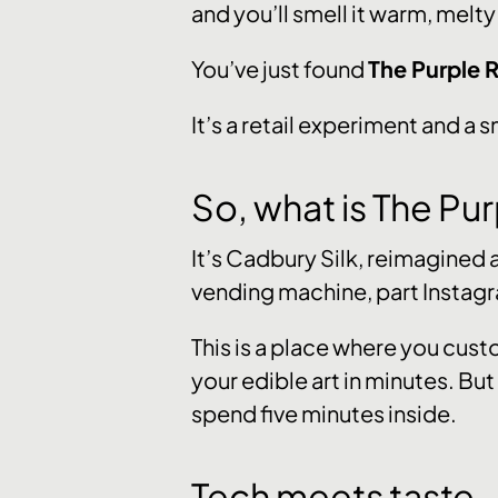
and you’ll smell it warm, melty
You’ve just found
The Purple
It’s a retail experiment and a 
So, what is The P
It’s Cadbury Silk, reimagined
vending machine, part Instagr
This is a place where you cust
your edible art in minutes. But
spend five minutes inside.
Tech meets taste