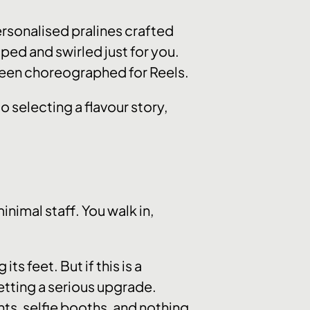
ersonalised pralines crafted
ed and swirled just for you.
’s been choreographed for Reels.
 selecting a flavour story,
nimal staff. You walk in,
ts feet. But if this is a
etting a serious upgrade.
hts, selfie booths, and nothing