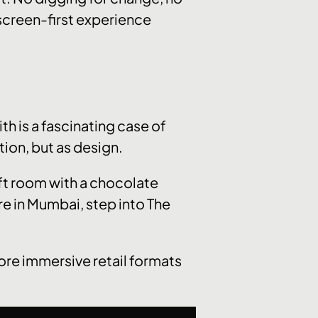
, screen-first experience
ith is a fascinating case of
tion, but as design.
 ft room with a chocolate
re in Mumbai, step into The
ore immersive retail formats