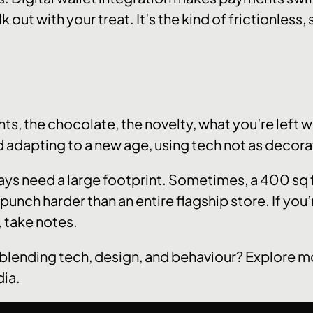
k out with your treat. It’s the kind of frictionless
ghts, the chocolate, the novelty, what you’re left w
nd adapting to a new age, using tech not as decora
ways need a large footprint. Sometimes, a 400 sq
punch harder than an entire flagship store. If you’
, take notes.
blending tech, design, and behaviour? Explore m
dia.