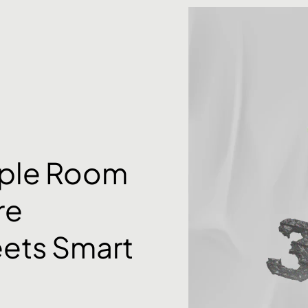
rple Room
re
ets Smart