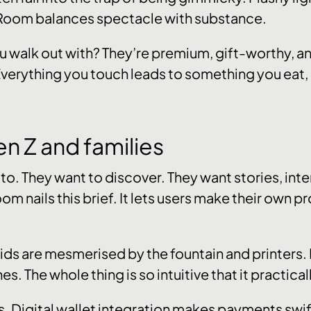
 Room balances spectacle with substance.
 walk out with? They’re premium, gift-worthy, a
 Everything you touch leads to something you eat, h
en Z and families
o. They want to discover. They want stories, inter
 nails this brief. It lets users make their own prod
. Kids are mesmerised by the fountain and printers
nes. The whole thing is so intuitive that it practicall
ts. Digital wallet integration makes payments swi