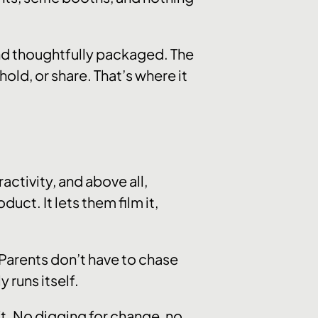
nd thoughtfully packaged. The
old, or share. That’s where it
activity, and above all,
uct. It lets them film it,
. Parents don’t have to chase
y runs itself.
ft. No digging for change, no