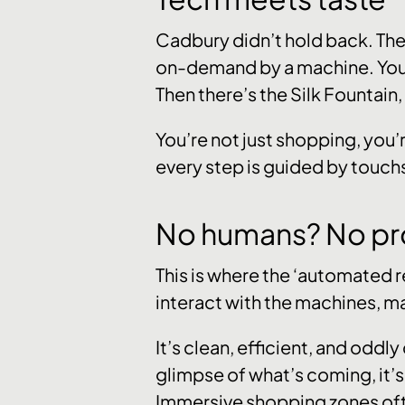
Cadbury didn’t hold back. They
on-demand by a machine. You t
Then there’s the Silk Fountain,
You’re not just shopping, you’
every step is guided by touc
No humans? No pr
This is where the ‘automated r
interact with the machines, mak
It’s clean, efficient, and oddly 
glimpse of what’s coming, it’s
Immersive shopping zones often