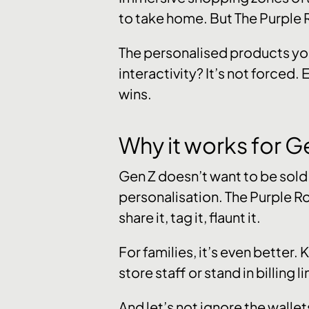
to take home. But The Purple
The personalised products you
interactivity? It’s not forced.
wins.
Why it works for G
Gen Z doesn’t want to be sold t
personalisation. The Purple Room
share it, tag it, flaunt it.
For families, it’s even better
store staff or stand in billing li
And let’s not ignore the walle