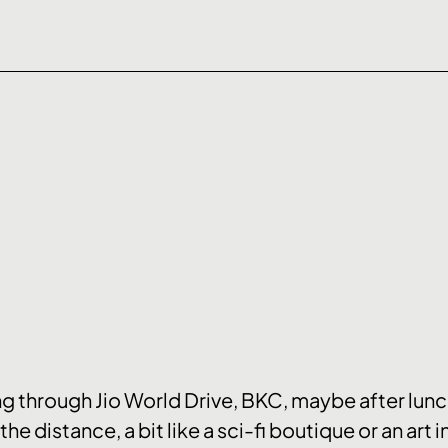
olling through Jio World Drive, BKC, maybe after lun
the distance, a bit like a sci-fi boutique or an art i