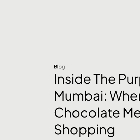
Blog
Inside The Pu
Mumbai: Whe
Chocolate Me
Shopping