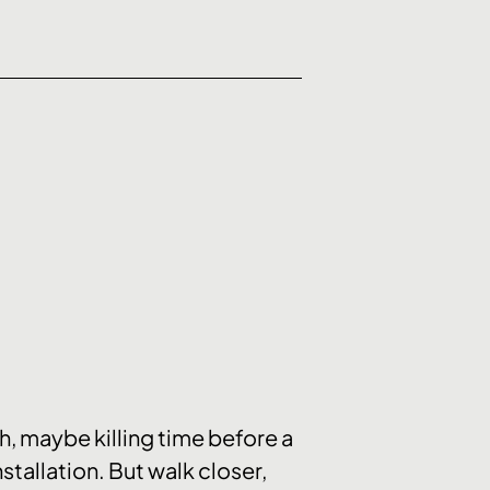
ch, maybe killing time before a
nstallation. But walk closer,