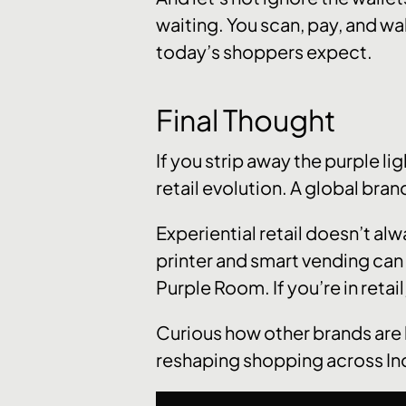
waiting. You scan, pay, and wal
today’s shoppers expect.
Final Thought
If you strip away the purple li
retail evolution. A global bra
Experiential retail doesn’t al
printer and smart vending can 
Purple Room. If you’re in retail
Curious how other brands are 
reshaping shopping across In