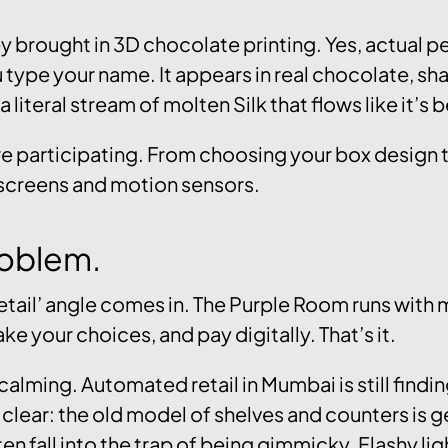
 brought in 3D chocolate printing. Yes, actual p
ype your name. It appears in real chocolate, shap
 a literal stream of molten Silk that flows like it
re participating. From choosing your box design to
hscreens and motion sensors.
oblem.
etail’ angle comes in. The Purple Room runs with mi
e your choices, and pay digitally. That’s it.
calming. Automated retail in Mumbai is still finding i
 clear: the old model of shelves and counters is g
 fall into the trap of being gimmicky. Flashy lig