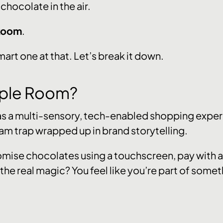
 chocolate in the air.
 Room
.
smart one at that. Let’s break it down.
urple Room?
 as a multi-sensory, tech-enabled shopping experi
am trap wrapped up in brand storytelling.
omise chocolates using a touchscreen, pay with a 
 the real magic? You feel like you’re part of somet