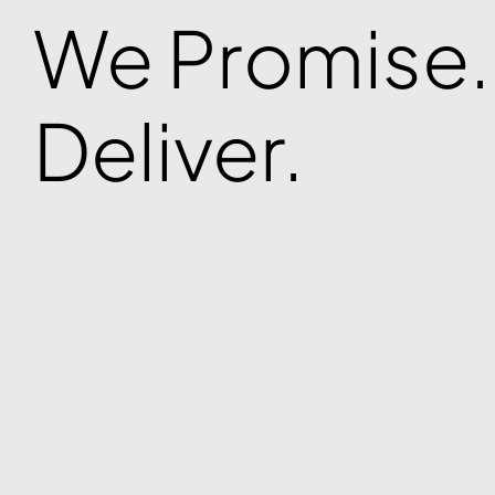
We Promise
Deliver.