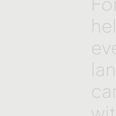
Fo
he
ev
la
ca
wi