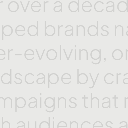
r
over
a
decad
lped
brands
n
er-evolving,
o
ndscape
by
cr
mpaigns
that
th
audiences