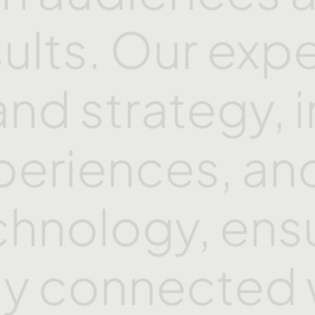
sults. Our
expe
and
strategy,
periences,
an
chnology,
ens
ay
connected