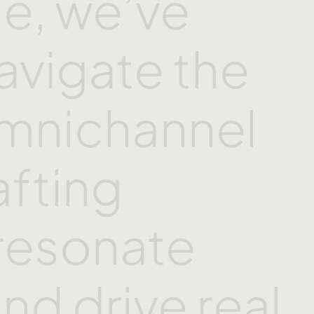
e,
we’ve
avigate
the
mnichannel
afting
resonate
and
drive
real