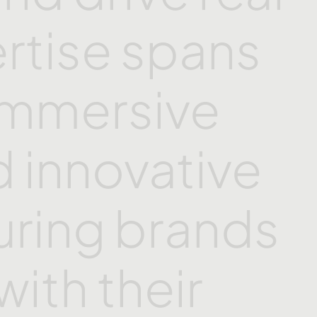
rtise
spans
immersive
d
innovative
uring
brands
with
their