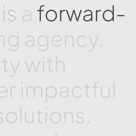
a
is
a
forward-
ing
agency,
ity
with
er
impactful
solutions.