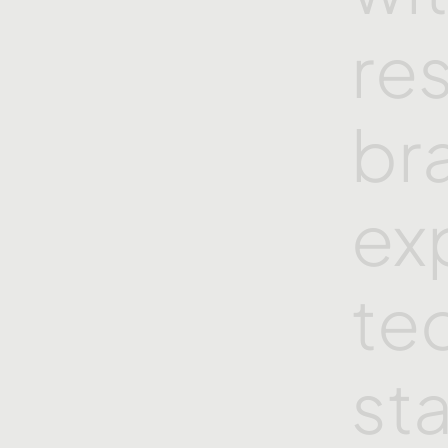
re
br
ex
te
st