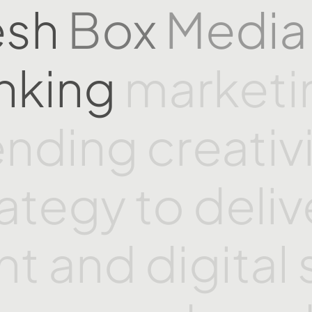
esh
Box
Medi
inking
market
ending
creativ
rategy
to
deliv
int
and
digital