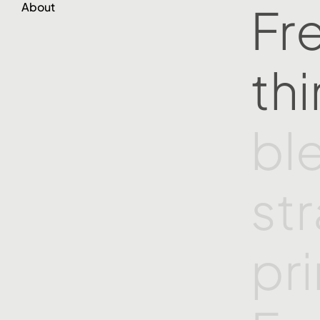
Fr
About
th
bl
st
pr