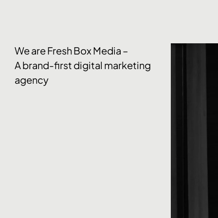
We are Fresh Box Media –
A brand-first digital marketing
agency