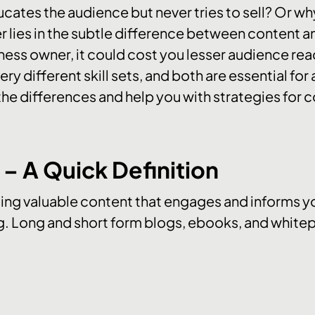
ates the audience but never tries to sell? Or w
r lies in the subtle difference between content a
ness owner, it could cost you lesser audience rea
ery different skill sets, and both are essential fo
y the differences and help you with strategies for c
– A Quick Definition
ing valuable content that engages and informs you
. Long and short form blogs, ebooks, and whitep