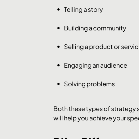
Telling a story
Building a community
Selling a product or servi
Engaging an audience
Solving problems
Both these types of strategy s
will help you achieve your spe