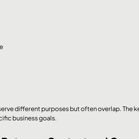
ce
erve different purposes but often overlap. The ke
cific business goals.