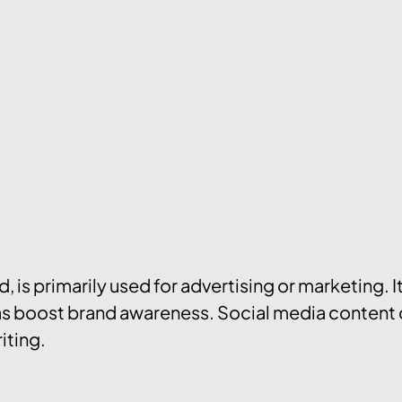
 is primarily used for advertising or marketing. I
s boost brand awareness. Social media content c
iting.