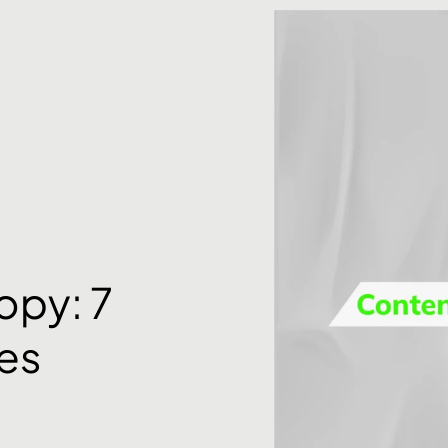
opy: 7
es