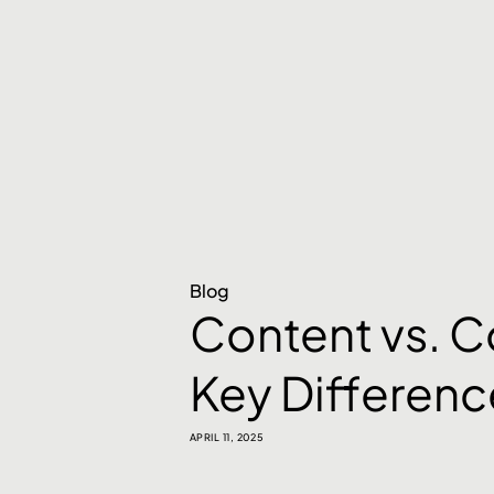
Blog
Content vs. C
Key Differenc
APRIL 11, 2025