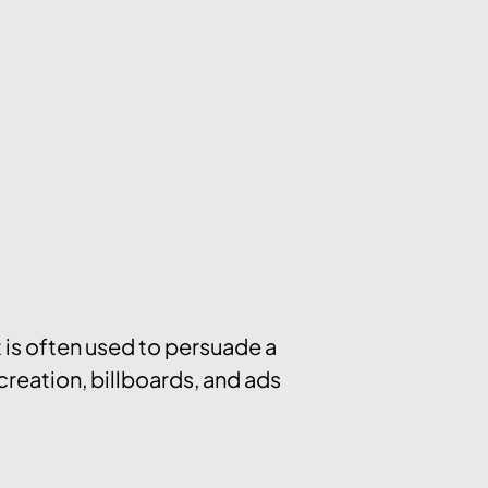
t is often used to persuade a
reation, billboards, and ads