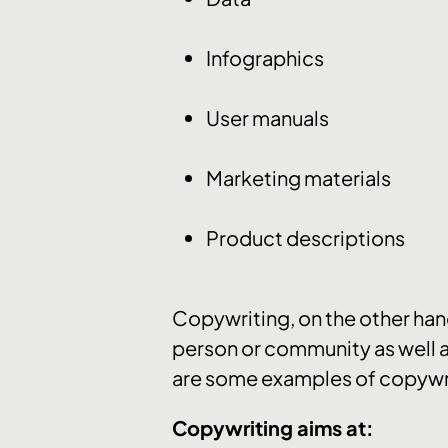
Infographics
User manuals
Marketing materials
Product descriptions
Copywriting, on the other hand,
person or community as well a
are some examples of copywr
Copywriting aims at: