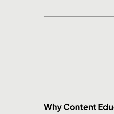
Why Content Educ