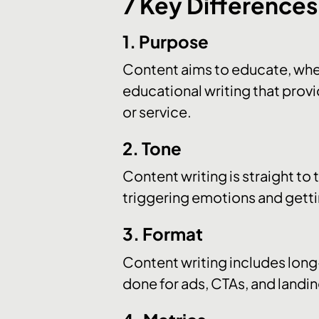
7 Key Difference
1. Purpose
Content aims to educate, whe
educational writing that provi
or service.
2. Tone
Content writing is straight to
triggering emotions and getti
3. Format
Content writing includes long-
done for ads, CTAs, and landi