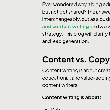
Ever wondered why a blog educ
but not get shared? The answe
interchangeably, but as a busi
and content writing
are two v
strategy. This blog will clarif
and lead generation.
Content vs. Copy 
Content writing is about creat
educational, and value-adding
content writers.
Content writing is about:
Data