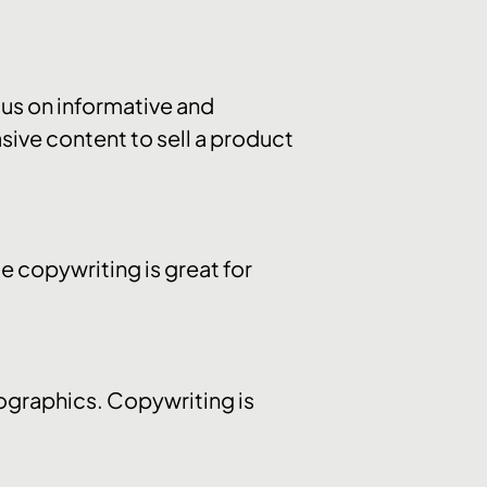
us on informative and
sive content to sell a product
e copywriting is great for
fographics. Copywriting is