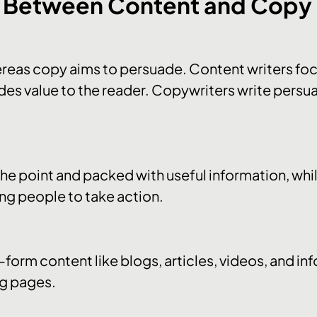
s Between Content and Copy
reas copy aims to persuade. Content writers foc
des value to the reader. Copywriters write persua
 the point and packed with useful information, whil
ng people to take action.
form content like blogs, articles, videos, and in
ng pages.