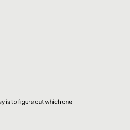
y is to figure out which one