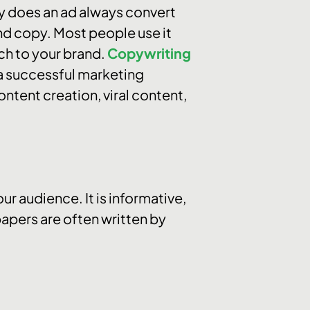
hy does an ad always convert
nd copy. Most people use it
ch to your brand.
Copywriting
r a successful marketing
ontent creation, viral content,
r audience. It is informative,
apers are often written by