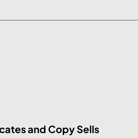
ates and Copy Sells